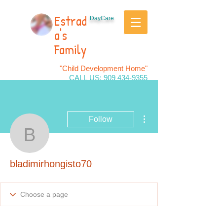
Estrad
DayCare
a's
Family
"Child Development Home"
CALL US:
909 434-9355
More actions
Follow
bladimirhongisto70
bladimirhongisto70