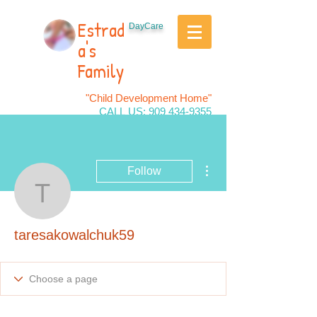
Estrad
DayCare
a's
Family
"Child Development Home"
CALL US:
909 434-9355
More actions
Follow
taresakowalchuk59
taresakowalchuk59