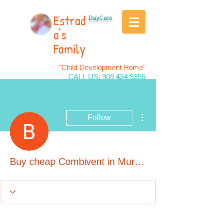
Estrad
DayCare
a's
Family
"Child Development Home"
CALL US:
909 434-9355
More actions
Follow
Buy cheap Combivent in Murrieta, California Online