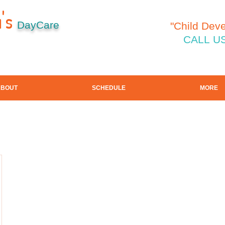
's
DayCare
"Child Dev
CALL US
ABOUT
SCHEDULE
MORE