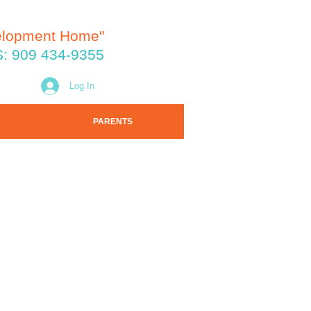
elopment Home"
: 909 434-9355
Log In
PARENTS