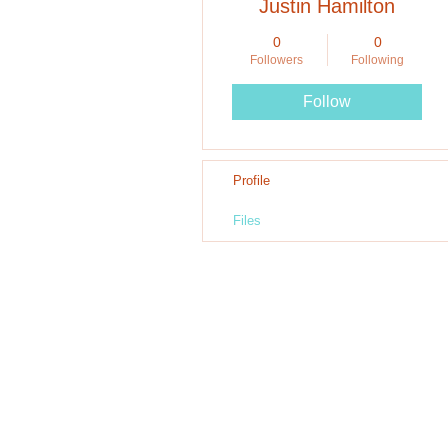
Justin Hamilton
0
0
Followers
Following
Follow
Profile
Files
Call Us: 90