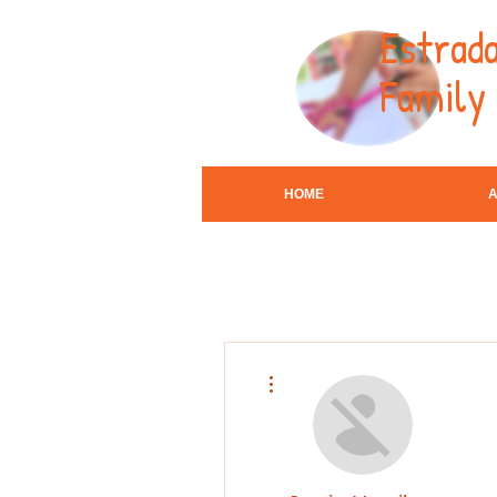
Estrada
Family
HOME
More actions